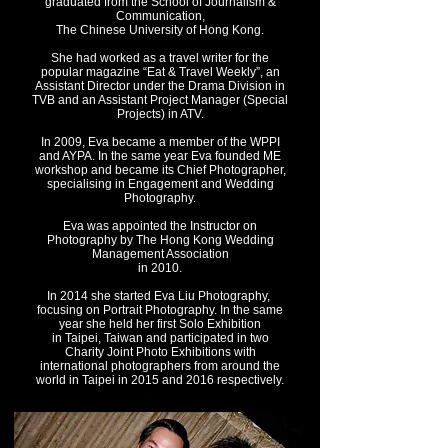
g
raduated from the School of Journalism &
Communication,
The Chinese University of Hong Kong.
She had worked as a travel writer for the
popular magazine “Eat & Travel Weekly”,
an
Assistant Director under the Drama Division in
TVB and
an Assistant Project Manager (Special
Projects) in ATV.
In 2009, Eva became a member of the WPPI
and AYPA. In the same year Eva f
ounded ME
workshop and became its Chief Photographer,
specialising in Engagement and Wedding
Photography.
Eva was appointed the Instructor on
Photography by The Hong Kong Wedding
Management Association
in 2010.
In 2014 she started Eva Liu Photography,
focusing on Portrait Photography. In the same
year sh
e held her first Solo Exhibition
in Taipei, Taiwan and p
articipated in two
Charity Joint Photo Exhibitions with
international photographers from around the
world in Taipei in 2015 and 2016 respectively.