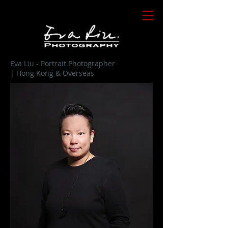
Eva Liu - Portrait Photographer
| Hong Kong & Overseas