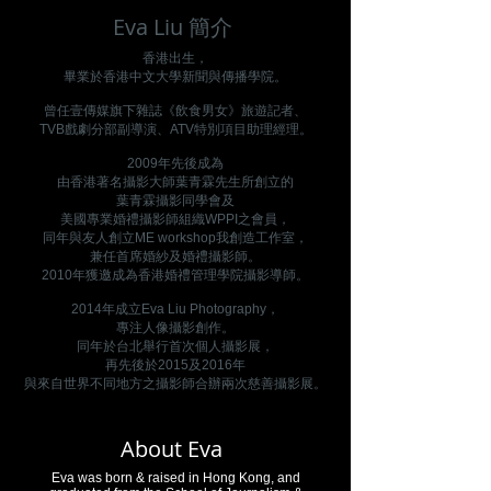
Eva Liu 簡介
香港出生，
畢業於香港中文大學新聞與傳播學院。
曾任壹傳媒旗下雜誌《飲食男女》旅遊記者、
TVB戲劇分部副導演、ATV特別項目助理經理。
2009年先後成為
由香港著名攝影大師葉青霖先生所創立的
葉青霖攝影同學會及
美國專業婚禮攝影師組織WPPI之會員，
同年與友人創立ME workshop我創造工作室，
兼任首席婚紗及婚禮攝影師。
2010年獲邀成為香港婚禮管理學院攝影導師。
2014年成立Eva Liu Photography，
專注人像攝影創作。
同年於台北舉行首次個人攝影展，
再先後於2015及2016年
與來自世界不同地方之攝影師合辦兩次慈善攝影展。
About Eva
Eva was born & raised in Hong Kong, and