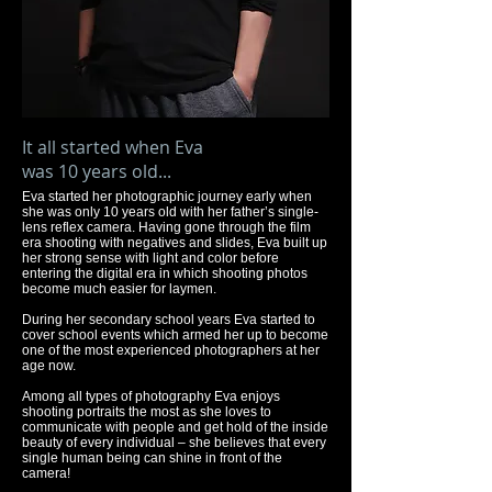
It all started when Eva
was 10 years old...
Eva started her photographic journey early when
she was only 10 years old with her father’s single-
lens reflex camera. Having gone through the film
era shooting with negatives and slides, Eva built up
her strong sense with light and color before
entering the digital era in which shooting photos
become much easier for laymen.
During her secondary school years Eva started to
cover school events which armed her up to become
one of the most experienced photographers at her
age now.
Among all types of photography Eva enjoys
shooting portraits the most as she loves to
communicate with people and get hold of the inside
beauty of every individual – she believes that every
single human being can shine in front of the
camera!