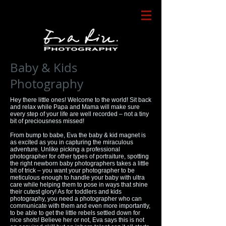
Baby & Kids
Photography
Hey there little ones! Welcome to the world! Sit back
and relax while Papa and Mama will make sure
every step of your life are well recorded – not a tiny
bit of preciousness missed!
From bump to babe, Eva the baby & kid magnet is
as excited as you in capturing the miraculous
adventure. Unlike picking a professional
photographer for other types of portraiture, spotting
the right newborn baby photographers takes a little
bit of trick – you want your photographer to be
meticulous enough to handle your baby with ultra
care while helping them to pose in ways that shine
their cutest glory! As for toddlers and kids
photography, you need a photographer who can
communicate with them and even more importantly,
to be able to get the little rebels settled down for
nice shots! Believe her or not, Eva says this is not