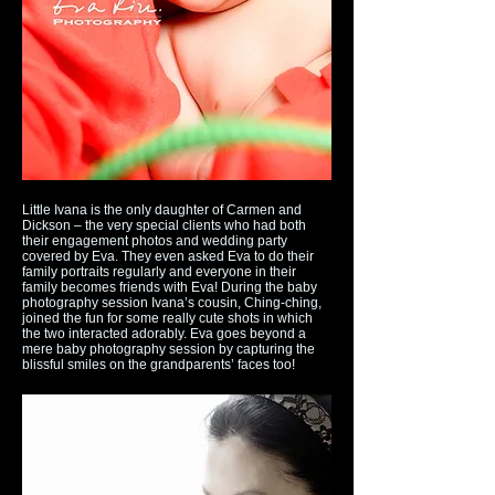
Little Ivana is the only daughter of Carmen and
Dickson – the very special clients who had both
their engagement photos and wedding party
covered by Eva. They even asked Eva to do their
family portraits regularly and everyone in their
family becomes friends with Eva! During the baby
photography session Ivana’s cousin, Ching-ching,
joined the fun for some really cute shots in which
the two interacted adorably. Eva goes beyond a
mere baby photography session by capturing the
blissful smiles on the grandparents’ faces too!