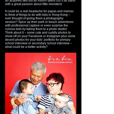
an acquired skill but an inborn talent coz it all starts
with a great passion about little monsters!
It could be a real headache for papas and mamas
to think of things to do with kids in Hong Kong –
ever thought of giving them a photography
session? Spice up their park or beach adventures
with professional capture or even surprise the
curious kids by taking them to a photo studio!
Think about it – some cute and cuddly photos to
show off on your Facebook or Instagram plus some
decent photos for your kids’ portfolio for primary
school interview or secondary school interview –
what could be a better activity?