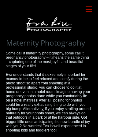
Maternity Photography
Some call it maternity photography, some call it
pregnancy photography – it means the same thing
– capturing one of the most joyful and beautiful
stages of your life!
Eva understands that it’s extremely important for
mamas-to-be to feel relaxed and comfy during the
photo shoot so apart from shooting at a
professional studio, you can choose to do it at
home or even in a hotel room! Imagine having your
pregnancy photos done while you comfortably lie
on a hotel mattress! After all, posing for photos
could be a really exhausting thing to do with your
big bump! Alternatively, if you enjoy strolling around
naturally for your photo shoot, we can always do
that outdoors in a park or at the harbour side. Got
bigger little ones anticipating the new bundle of joy
with you? No worries! Eva is well experienced in
shooting kids and toddlers too!