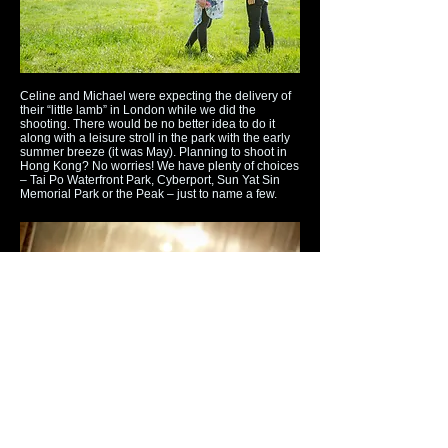
Celine and Michael were expecting the delivery of
their “little lamb” in London while we did the
shooting. There would be no better idea to do it
along with a leisure stroll in the park with the early
summer breeze (it was May). Planning to shoot in
Hong Kong? No worries! We have plenty of choices
– Tai Po Waterfront Park, Cyberport, Sun Yat Sin
Memorial Park or the Peak – just to name a few.
Chloe is a fashion & beauty blogger and was