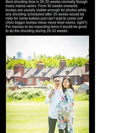
Best shooting time is 30-35 weeks normally though
every mama varies. From 30 weeks onwards
bumps are usually visible enough for photos while
any shooting scheduled after 35 weeks would be
risky for some babies just can’t wait to come out!
(Also bigger bumps mean more tired moms, right?)
For mamas-to-be expecting twins it would be good
to do the shooting during 26-32 weeks.