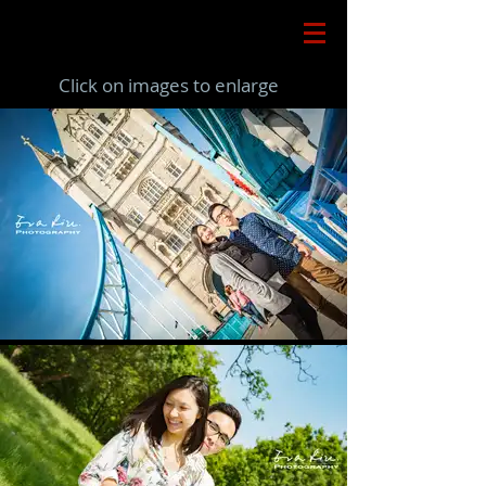
Click on images to enlarge