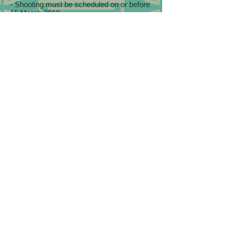
- Shooting must be scheduled on or before
15 March 2018.
- Discounts only apply to package prices
but not any add-on items.
- In case of dispute, Eva Liu Photography's
interpretation and decision should be final.
Book NOW!
Share this page on Facebook