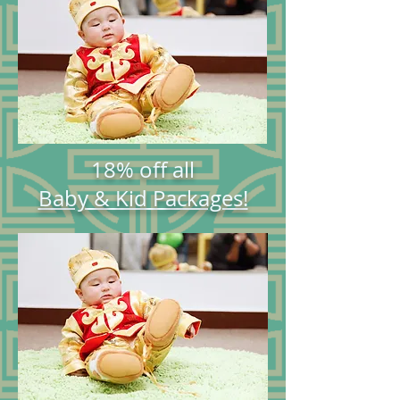
18% off all
Baby & Kid Packages!