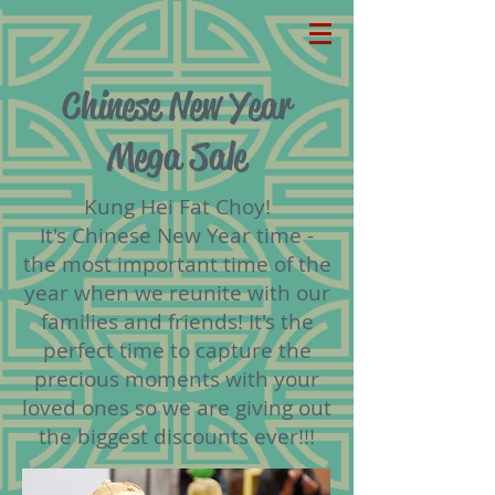
Chinese New Year
Mega Sale
Kung Hei Fat Choy!
It's Chinese New Year time -
the most important time of the
year when we reunite with our
families and friends! It's the
perfect time to capture the
precious moments with your
loved ones so we are giving out
the biggest discounts ever!!!