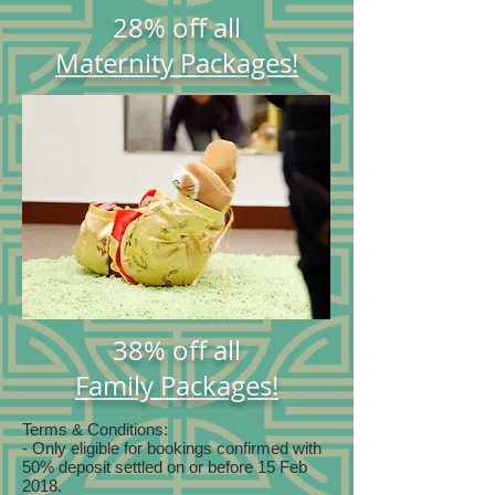
28% off all
Maternity Packages!
38% off all
Family Packages!
Terms & Conditions:
- Only eligible for bookings confirmed with
50% deposit settled on or before 15 Feb
2018.